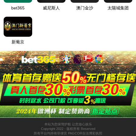
按住滑动(Press and slide)
IP: undefined
Status: undefined