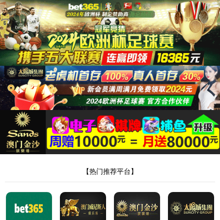
安全验证(safety verification)
→