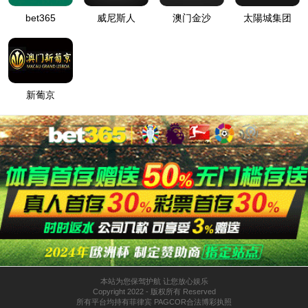
按住滑动(Press and slide)
IP: undefined
Status: undefined