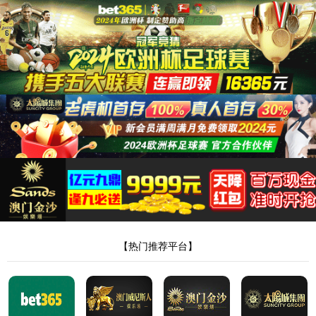
安全验证(safety verification)
→