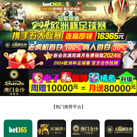
安全验证(safety verification)
→