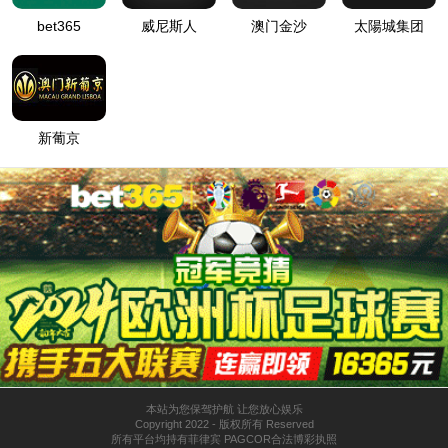
按住滑动(Press and slide)
IP: undefined
Status: undefined